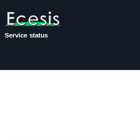
Service status