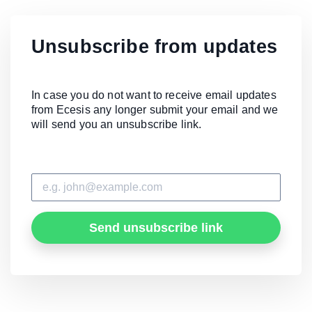
Unsubscribe from updates
In case you do not want to receive email updates
from Ecesis any longer submit your email and we
will send you an unsubscribe link.
Send unsubscribe link